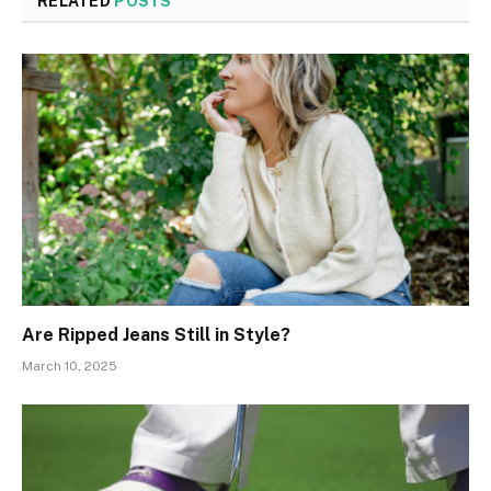
RELATED
POSTS
Are Ripped Jeans Still in Style?
March 10, 2025