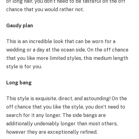
of long hair, you don’t need to be tasteful on the off
chance that you would rather not.
Gaudy plan
This is an incredible look that can be worn for a
wedding or a day at the ocean side. On the off chance
that you like more limited styles, this medium length
style is for you.
Long bang
This style is exquisite, direct, and astounding! On the
off chance that you like the style, you don’t need to
search for it any longer. The side bangs are
additionally undeniably longer than most others,
however they are exceptionally refined.