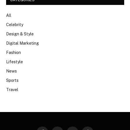
All
Celebrity
Design & Style
Digital Marketing
Fashion
Lifestyle
News
Sports
Travel