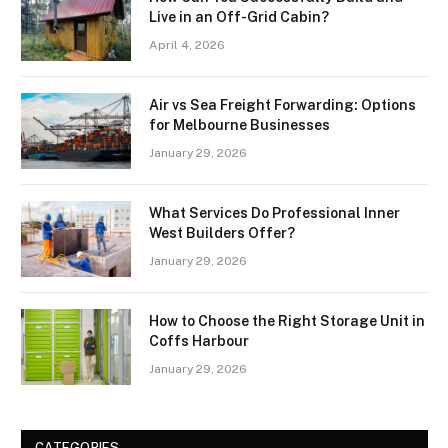
Live in an Off-Grid Cabin?
April 4, 2026
Air vs Sea Freight Forwarding: Options
for Melbourne Businesses
January 29, 2026
What Services Do Professional Inner
West Builders Offer?
January 29, 2026
How to Choose the Right Storage Unit in
Coffs Harbour
January 29, 2026
CATEGORIES