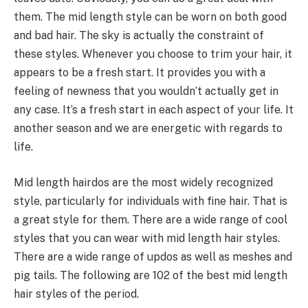
them. The mid length style can be worn on both good
and bad hair. The sky is actually the constraint of
these styles. Whenever you choose to trim your hair, it
appears to be a fresh start. It provides you with a
feeling of newness that you wouldn’t actually get in
any case. It’s a fresh start in each aspect of your life. It
another season and we are energetic with regards to
life.
Mid length hairdos are the most widely recognized
style, particularly for individuals with fine hair. That is
a great style for them. There are a wide range of cool
styles that you can wear with mid length hair styles.
There are a wide range of updos as well as meshes and
pig tails. The following are 102 of the best mid length
hair styles of the period.