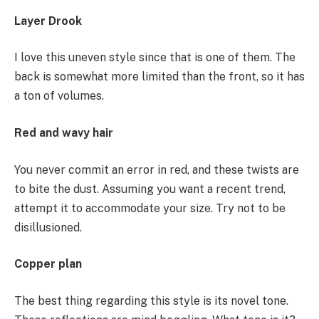
Layer Drook
I love this uneven style since that is one of them. The
back is somewhat more limited than the front, so it has
a ton of volumes.
Red and wavy hair
You never commit an error in red, and these twists are
to bite the dust. Assuming you want a recent trend,
attempt it to accommodate your size. Try not to be
disillusioned.
Copper plan
The best thing regarding this style is its novel tone.