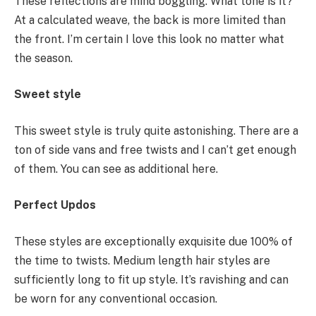
These reflections are mind boggling. What tone is it?
At a calculated weave, the back is more limited than
the front. I’m certain I love this look no matter what
the season.
Sweet style
This sweet style is truly quite astonishing. There are a
ton of side vans and free twists and I can’t get enough
of them. You can see as additional here.
Perfect Updos
These styles are exceptionally exquisite due 100% of
the time to twists. Medium length hair styles are
sufficiently long to fit up style. It’s ravishing and can
be worn for any conventional occasion.