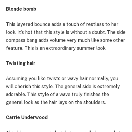
Blonde bomb
This layered bounce adds a touch of restless to her
look. It’s hot that this style is without a doubt. The side
compass bang adds volume very much like some other
feature. This is an extraordinary summer look.
Twisting hair
Assuming you like twists or wavy hair normally, you
will cherish this style. The general side is extremely
adorable. This style of a wave truly finishes the
general look as the hair lays on the shoulders.
Carrie Underwood