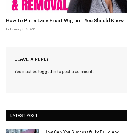
How to Put a Lace Front Wig on – You Should Know
February 3, 2022
LEAVE A REPLY
You must be
logged in
to post a comment.
LATEST POST
How Can You Successfully Build and