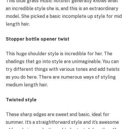
This blue grass music hotshot generally knows what
an incredible style she is, and this is an extraordinary
model. She picked a basic incomplete up style for mid
length hair.
Stopper bottle opener twist
This huge shoulder style is incredible for her. The
shadings that go into style are unimaginable. You can
try different things with various tones and add twists
as you do here. There are numerous ways of styling
medium length hair.
Twisted style
These sharp edges are sweet and basic, ideal for
summer. It’s a straightforward style and it’s awesome