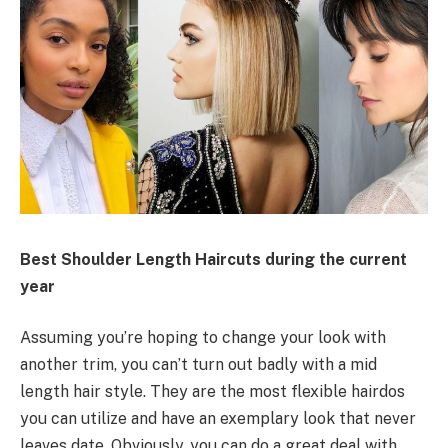
Best Shoulder Length Haircuts during the current
year
Assuming you’re hoping to change your look with
another trim, you can’t turn out badly with a mid
length hair style. They are the most flexible hairdos
you can utilize and have an exemplary look that never
leaves date. Obviously, you can do a great deal with