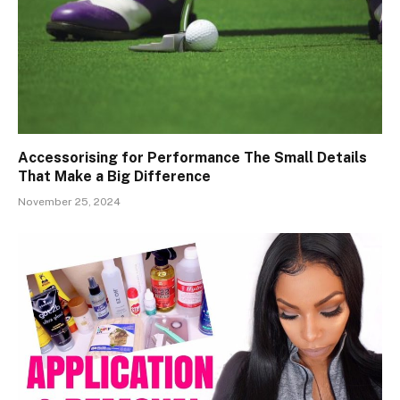
Accessorising for Performance The Small Details
That Make a Big Difference
November 25, 2024