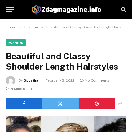
»
»
Home
Fashion
Beautiful and Classy Shoulder Length Hairstyles
FASHION
Beautiful and Classy
Shoulder Length Hairstyles
By
Gposting
February 3, 2022
No Comments
4 Mins Read