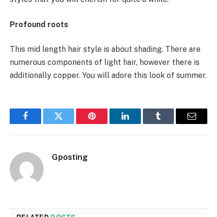
Profound roots
This mid length hair style is about shading. There are
numerous components of light hair, however there is
additionally copper. You will adore this look of summer.
Facebook
Twitter
Pinterest
LinkedIn
Tumblr
Email
Gposting