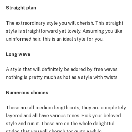
Straight plan
The extraordinary style you will cherish. This straight
style is straightforward yet lovely. Assuming you like
uninformed hair, this is an ideal style for you.
Long wave
A style that will definitely be adored by free waves
nothing is pretty much as hot as a style with twists
Numerous choices
These are all medium length cuts, they are completely
layered and all have various tones. Pick your beloved
style and run it. These are on the whole delightful
styles that you will cherish for quite a while.