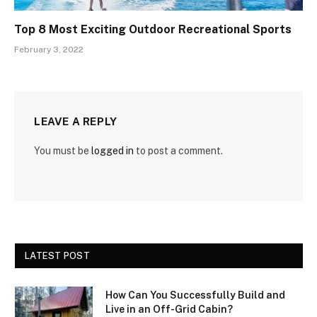
Top 8 Most Exciting Outdoor Recreational Sports
February 3, 2022
LEAVE A REPLY
You must be
logged in
to post a comment.
LATEST POST
How Can You Successfully Build and
Live in an Off-Grid Cabin?