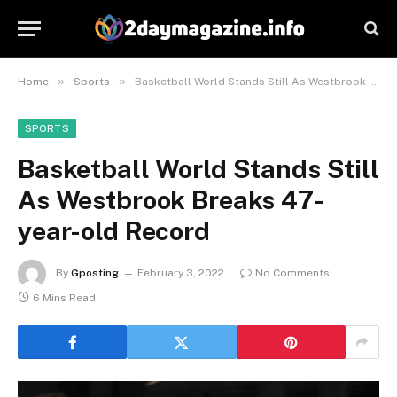
»
»
Home
Sports
Basketball World Stands Still As Westbrook Breaks 47-year-old Record
SPORTS
Basketball World Stands Still
As Westbrook Breaks 47-
year-old Record
By
Gposting
February 3, 2022
No Comments
6 Mins Read