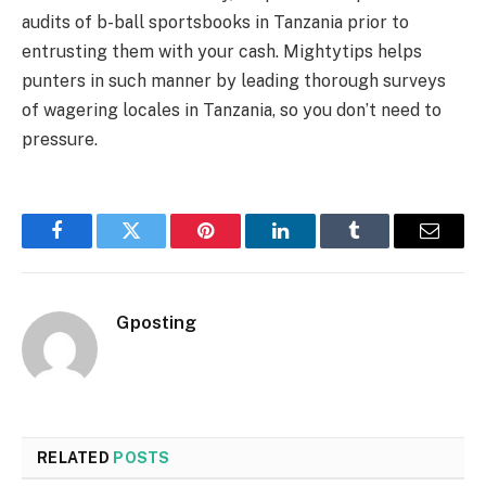
audits of b-ball sportsbooks in Tanzania prior to
entrusting them with your cash. Mightytips helps
punters in such manner by leading thorough surveys
of wagering locales in Tanzania, so you don’t need to
pressure.
Facebook
Twitter
Pinterest
LinkedIn
Tumblr
Email
Gposting
RELATED
POSTS