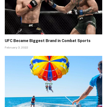
UFC Became Biggest Brand in Combat Sports
February 3, 2022