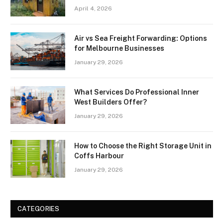
April 4, 2026
Air vs Sea Freight Forwarding: Options
for Melbourne Businesses
January 29, 2026
What Services Do Professional Inner
West Builders Offer?
January 29, 2026
How to Choose the Right Storage Unit in
Coffs Harbour
January 29, 2026
CATEGORIES