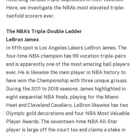
Here, we investigate the NBA’s most elevated triple-
twofold scorers ever.
The NBA’s Triple-Double Ladder
LeBron James
In fifth spot is Los Angeles Lakers LeBron James. The
four-time NBA champion has 99 vocation triple-pairs
and is apparently one of the most amazing ball players
ever. He is likewise the main player in NBA history to
have won the Championship with three unique groups.
During the 2011 to 2018 seasons, James highlighted in
eight sequential NBA finals, playing for the Miami
Heat and Cleveland Cavaliers. LeBron likewise has two
Olympic gold decorations and four NBA Most Valuable
Player Awards. The seventeen-time NBA All-Star
player is large off the court too and claims a stake in