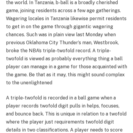
the world. In Tanzania, b-ball is a broadly cherished
game, joining residents across a few age gatherings.
Wagering locales in Tanzania likewise permit residents
to get in on the game through gigantic wagering
chances. Such was in plain view last Monday when
previous Oklahoma City Thunder’s man, Westbrook,
broke the NBA’s triple-twofold record. A triple-
twofold is viewed as probably everything thing a ball
player can manage in a game for those acquainted with
the game. Be that as it may, this might sound complex
to the unenlightened
A triple-twofold is recorded in a ball game when a
player records twofold digit pulls in helps, focuses,
and bounce back. This is unique in relation to a twofold
where the player just requirements twofold digit
details in two classifications. A player needs to score