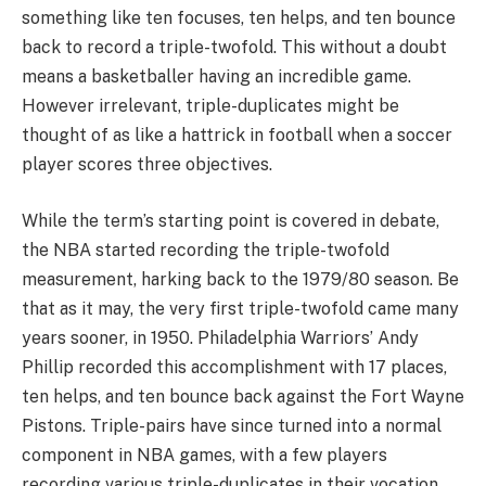
something like ten focuses, ten helps, and ten bounce
back to record a triple-twofold. This without a doubt
means a basketballer having an incredible game.
However irrelevant, triple-duplicates might be
thought of as like a hattrick in football when a soccer
player scores three objectives.
While the term’s starting point is covered in debate,
the NBA started recording the triple-twofold
measurement, harking back to the 1979/80 season. Be
that as it may, the very first triple-twofold came many
years sooner, in 1950. Philadelphia Warriors’ Andy
Phillip recorded this accomplishment with 17 places,
ten helps, and ten bounce back against the Fort Wayne
Pistons. Triple-pairs have since turned into a normal
component in NBA games, with a few players
recording various triple-duplicates in their vocation.