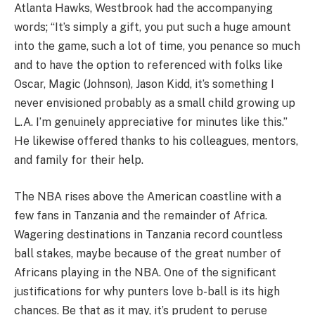
Atlanta Hawks, Westbrook had the accompanying
words; “It’s simply a gift, you put such a huge amount
into the game, such a lot of time, you penance so much
and to have the option to referenced with folks like
Oscar, Magic (Johnson), Jason Kidd, it’s something I
never envisioned probably as a small child growing up
L.A. I’m genuinely appreciative for minutes like this.”
He likewise offered thanks to his colleagues, mentors,
and family for their help.
The NBA rises above the American coastline with a
few fans in Tanzania and the remainder of Africa.
Wagering destinations in Tanzania record countless
ball stakes, maybe because of the great number of
Africans playing in the NBA. One of the significant
justifications for why punters love b-ball is its high
chances. Be that as it may, it’s prudent to peruse