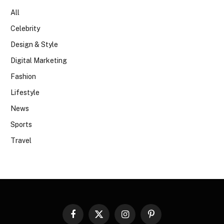
All
Celebrity
Design & Style
Digital Marketing
Fashion
Lifestyle
News
Sports
Travel
Facebook
X
Instagram
Pinterest