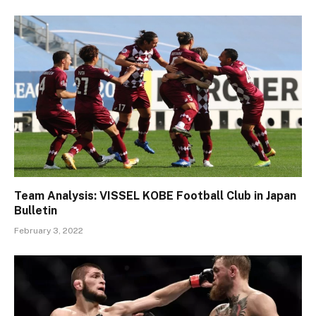
Team Analysis: VISSEL KOBE Football Club in Japan
Bulletin
February 3, 2022