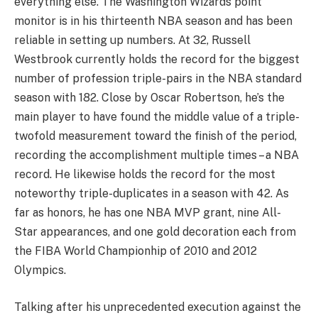
everything else. The Washington Wizards point
monitor is in his thirteenth NBA season and has been
reliable in setting up numbers. At 32, Russell
Westbrook currently holds the record for the biggest
number of profession triple-pairs in the NBA standard
season with 182. Close by Oscar Robertson, he’s the
main player to have found the middle value of a triple-
twofold measurement toward the finish of the period,
recording the accomplishment multiple times – a NBA
record. He likewise holds the record for the most
noteworthy triple-duplicates in a season with 42. As
far as honors, he has one NBA MVP grant, nine All-
Star appearances, and one gold decoration each from
the FIBA World Championhip of 2010 and 2012
Olympics.
Talking after his unprecedented execution against the