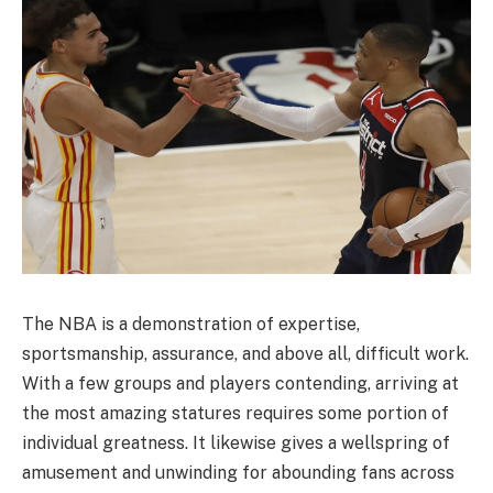
The NBA is a demonstration of expertise,
sportsmanship, assurance, and above all, difficult work.
With a few groups and players contending, arriving at
the most amazing statures requires some portion of
individual greatness. It likewise gives a wellspring of
amusement and unwinding for abounding fans across