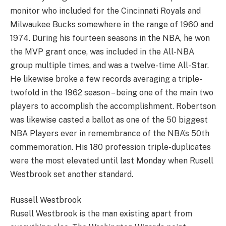
monitor who included for the Cincinnati Royals and
Milwaukee Bucks somewhere in the range of 1960 and
1974. During his fourteen seasons in the NBA, he won
the MVP grant once, was included in the All-NBA
group multiple times, and was a twelve-time All-Star.
He likewise broke a few records averaging a triple-
twofold in the 1962 season – being one of the main two
players to accomplish the accomplishment. Robertson
was likewise casted a ballot as one of the 50 biggest
NBA Players ever in remembrance of the NBA’s 50th
commemoration. His 180 profession triple-duplicates
were the most elevated until last Monday when Rusell
Westbrook set another standard.
Russell Westbrook
Rusell Westbrook is the man existing apart from