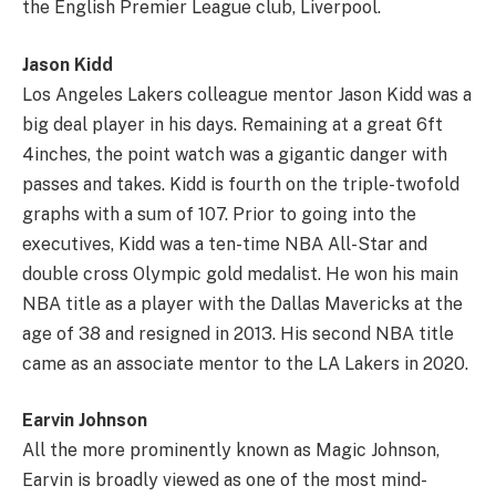
the English Premier League club, Liverpool.
Jason Kidd
Los Angeles Lakers colleague mentor Jason Kidd was a
big deal player in his days. Remaining at a great 6ft
4inches, the point watch was a gigantic danger with
passes and takes. Kidd is fourth on the triple-twofold
graphs with a sum of 107. Prior to going into the
executives, Kidd was a ten-time NBA All-Star and
double cross Olympic gold medalist. He won his main
NBA title as a player with the Dallas Mavericks at the
age of 38 and resigned in 2013. His second NBA title
came as an associate mentor to the LA Lakers in 2020.
Earvin Johnson
All the more prominently known as Magic Johnson,
Earvin is broadly viewed as one of the most mind-