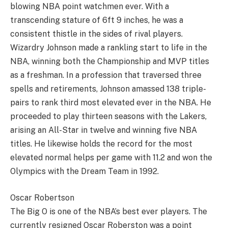
blowing NBA point watchmen ever. With a
transcending stature of 6ft 9 inches, he was a
consistent thistle in the sides of rival players.
Wizardry Johnson made a rankling start to life in the
NBA, winning both the Championship and MVP titles
as a freshman. In a profession that traversed three
spells and retirements, Johnson amassed 138 triple-
pairs to rank third most elevated ever in the NBA. He
proceeded to play thirteen seasons with the Lakers,
arising an All-Star in twelve and winning five NBA
titles. He likewise holds the record for the most
elevated normal helps per game with 11.2 and won the
Olympics with the Dream Team in 1992.
Oscar Robertson
The Big O is one of the NBA’s best ever players. The
currently resigned Oscar Roberston was a point