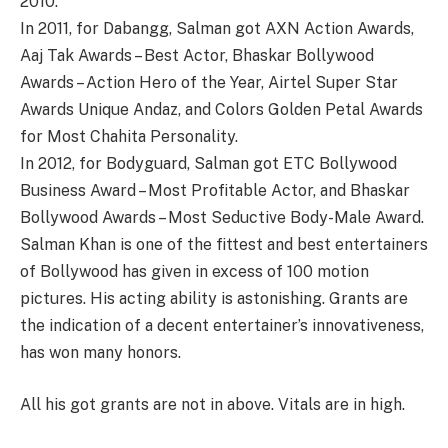
2010.
In 2011, for Dabangg, Salman got AXN Action Awards,
Aaj Tak Awards – Best Actor, Bhaskar Bollywood
Awards – Action Hero of the Year, Airtel Super Star
Awards Unique Andaz, and Colors Golden Petal Awards
for Most Chahita Personality.
In 2012, for Bodyguard, Salman got ETC Bollywood
Business Award – Most Profitable Actor, and Bhaskar
Bollywood Awards – Most Seductive Body-Male Award.
Salman Khan is one of the fittest and best entertainers
of Bollywood has given in excess of 100 motion
pictures. His acting ability is astonishing. Grants are
the indication of a decent entertainer’s innovativeness,
has won many honors.
All his got grants are not in above. Vitals are in high.