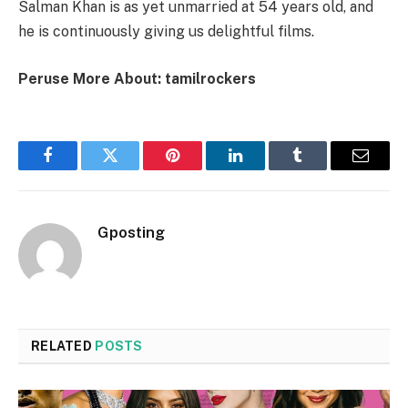
Salman Khan is as yet unmarried at 54 years old, and
he is continuously giving us delightful films.
Peruse More About: tamilrockers
Facebook
Twitter
Pinterest
LinkedIn
Tumblr
Email
Gposting
RELATED
POSTS