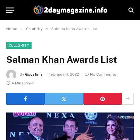
»
»
Home
Celebrity
Salman Khan Awards List
CELEBRITY
Salman Khan Awards List
By
Gposting
February 4, 2022
No Comments
4 Mins Read