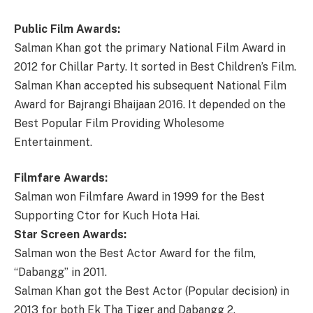
Public Film Awards:
Salman Khan got the primary National Film Award in
2012 for Chillar Party. It sorted in Best Children’s Film.
Salman Khan accepted his subsequent National Film
Award for Bajrangi Bhaijaan 2016. It depended on the
Best Popular Film Providing Wholesome
Entertainment.
Filmfare Awards:
Salman won Filmfare Award in 1999 for the Best
Supporting Ctor for Kuch Hota Hai.
Star Screen Awards:
Salman won the Best Actor Award for the film,
“Dabangg” in 2011.
Salman Khan got the Best Actor (Popular decision) in
2013 for both Ek Tha Tiger and Dabangg 2.