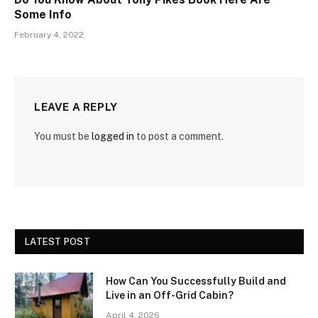
Some Info
February 4, 2022
LEAVE A REPLY
You must be
logged in
to post a comment.
LATEST POST
How Can You Successfully Build and
Live in an Off-Grid Cabin?
April 4, 2026