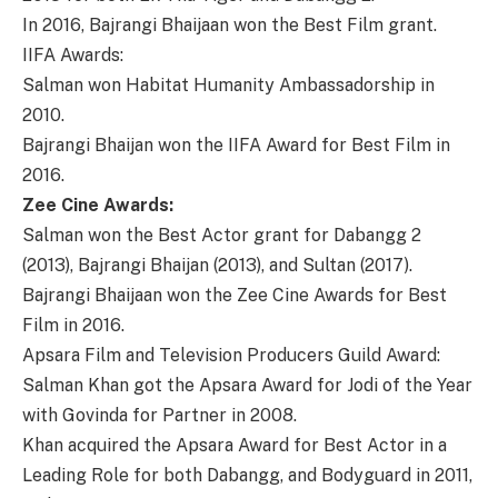
In 2016, Bajrangi Bhaijaan won the Best Film grant.
IIFA Awards:
Salman won Habitat Humanity Ambassadorship in
2010.
Bajrangi Bhaijan won the IIFA Award for Best Film in
2016.
Zee Cine Awards:
Salman won the Best Actor grant for Dabangg 2
(2013), Bajrangi Bhaijan (2013), and Sultan (2017).
Bajrangi Bhaijaan won the Zee Cine Awards for Best
Film in 2016.
Apsara Film and Television Producers Guild Award:
Salman Khan got the Apsara Award for Jodi of the Year
with Govinda for Partner in 2008.
Khan acquired the Apsara Award for Best Actor in a
Leading Role for both Dabangg, and Bodyguard in 2011,