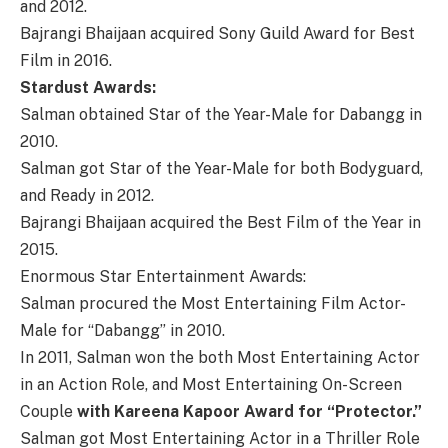
and 2012.
Bajrangi Bhaijaan acquired Sony Guild Award for Best
Film in 2016.
Stardust Awards:
Salman obtained Star of the Year-Male for Dabangg in
2010.
Salman got Star of the Year-Male for both Bodyguard,
and Ready in 2012.
Bajrangi Bhaijaan acquired the Best Film of the Year in
2015.
Enormous Star Entertainment Awards:
Salman procured the Most Entertaining Film Actor-
Male for “Dabangg” in 2010.
In 2011, Salman won the both Most Entertaining Actor
in an Action Role, and Most Entertaining On-Screen
Couple
with Kareena Kapoor Award for “Protector.”
Salman got Most Entertaining Actor in a Thriller Role