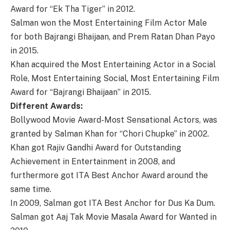
Award for “Ek Tha Tiger” in 2012.
Salman won the Most Entertaining Film Actor Male
for both Bajrangi Bhaijaan, and Prem Ratan Dhan Payo
in 2015.
Khan acquired the Most Entertaining Actor in a Social
Role, Most Entertaining Social, Most Entertaining Film
Award for “Bajrangi Bhaijaan” in 2015.
Different Awards:
Bollywood Movie Award-Most Sensational Actors, was
granted by Salman Khan for “Chori Chupke” in 2002.
Khan got Rajiv Gandhi Award for Outstanding
Achievement in Entertainment in 2008, and
furthermore got ITA Best Anchor Award around the
same time.
In 2009, Salman got ITA Best Anchor for Dus Ka Dum.
Salman got Aaj Tak Movie Masala Award for Wanted in