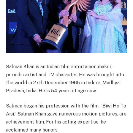
Salman Khan is an Indian film entertainer, maker,
periodic artist and TV character. He was brought into
the world in 27th December 1965 in Indore, Madhya
Pradesh, India. He is 54 years of age now.
Salman began his profession with the film, “Biwi Ho To
Aisi.” Salman Khan gave numerous motion pictures, are
achievement film. For his acting expertise, he
acclaimed many honors.