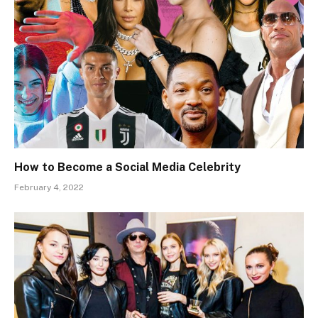
How to Become a Social Media Celebrity
February 4, 2022