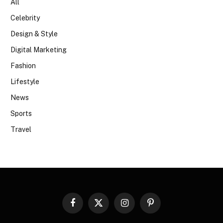
All
Celebrity
Design & Style
Digital Marketing
Fashion
Lifestyle
News
Sports
Travel
Facebook
X
Instagram
Pinterest
(Twitter)