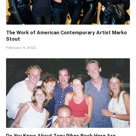
The Work of American Contemporary Artist Marko
Stout
February 4, 2022
Do You Know About Tony Pikes Book Here Are