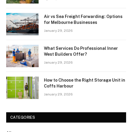
Air vs Sea Freight Forwarding: Options
for Melbourne Businesses
January 29, 2026
What Services Do Professional Inner
West Builders Offer?
January 29, 2026
How to Choose the Right Storage Unit in
Coffs Harbour
January 29, 2026
CATEGORIES